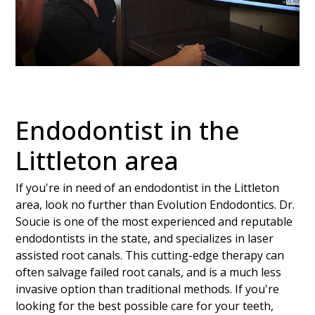
Endodontist in the
Littleton area
If you're in need of an endodontist in the Littleton
area, look no further than Evolution Endodontics. Dr.
Soucie is one of the most experienced and reputable
endodontists in the state, and specializes in laser
assisted root canals. This cutting-edge therapy can
often salvage failed root canals, and is a much less
invasive option than traditional methods. If you're
looking for the best possible care for your teeth,