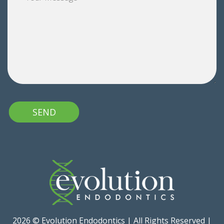
2026 © Evolution Endodontics | All Rights Reserved |