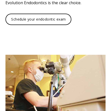
Evolution Endodontics is the clear choice.
Schedule your endodontic exam