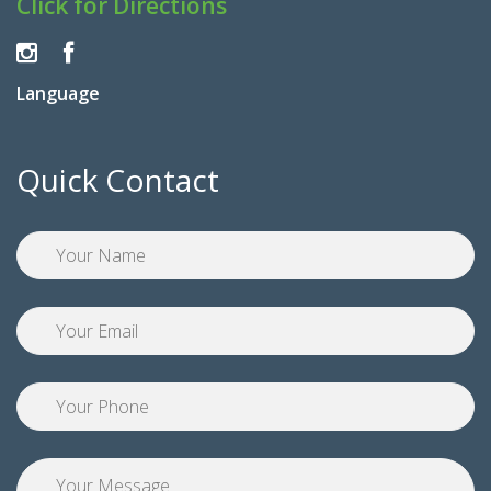
Click for Directions
Language
Quick Contact