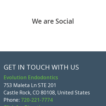
We are Social
GET IN TOUCH WITH US
Evolution Endodontics
753 Maleta Ln STE 201
Castle Rock, CO 80108, United States
Phone:
720-221-7774