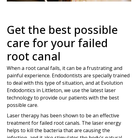
Get the best possible
care for your failed
root canal
When a root canal fails, it can be a frustrating and
painful experience. Endodontists are specially trained
to deal with this type of situation, and at Evolution
Endodontics in Littleton, we use the latest laser
technology to provide our patients with the best
possible care.
Laser therapy has been shown to be an effective
treatment for failed root canals. The laser energy
helps to kill the bacteria that are causing the
infection, and it also stimulates the body's natural