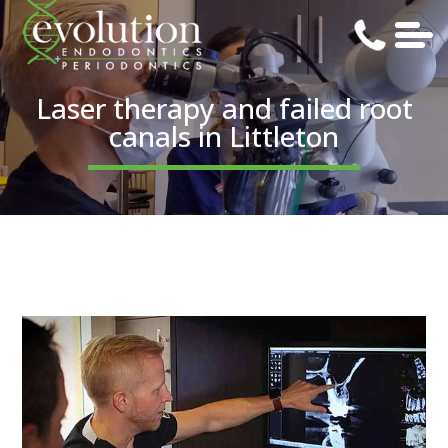
Laser therapy and failed root
canals in Littleton