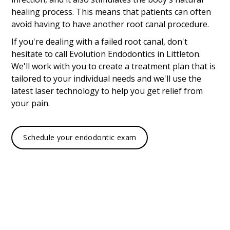
healing process. This means that patients can often
avoid having to have another root canal procedure.
If you're dealing with a failed root canal, don't
hesitate to call Evolution Endodontics in Littleton.
We'll work with you to create a treatment plan that is
tailored to your individual needs and we'll use the
latest laser technology to help you get relief from
your pain.
Schedule your endodontic exam