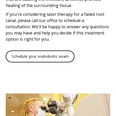
healing of the surrounding tissue.
If you're considering laser therapy for a failed root
canal, please call our office to schedule a
consultation. We'll be happy to answer any questions
you may have and help you decide if this treatment
option is right for you.
Schedule your endodontic exam