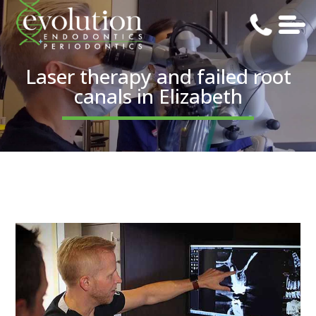
Laser therapy and failed root
canals in Elizabeth