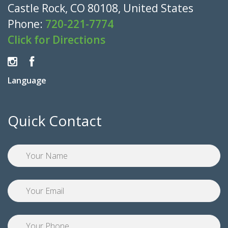
Castle Rock, CO 80108, United States
Phone:
720-221-7774
Click for Directions
Language
Quick Contact