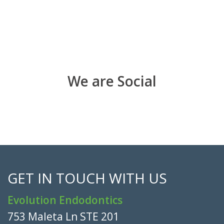
We are Social
GET IN TOUCH WITH US
Evolution Endodontics
753 Maleta Ln STE 201