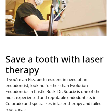
Save a tooth with laser
therapy
If you're an Elizabeth resident in need of an
endodontist, look no further than Evolution
Endodontics in Castle Rock. Dr. Soucie is one of the
most experienced and reputable endodontists in
Colorado and specializes in laser therapy and failed
root canals.