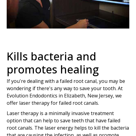
Kills bacteria and
promotes healing
If you're dealing with a failed root canal, you may be
wondering if there's any way to save your tooth. At
Evolution Endodontics in Elizabeth, New Jersey, we
offer laser therapy for failed root canals.
Laser therapy is a minimally invasive treatment
option that can help to save teeth that have failed
root canals. The laser energy helps to kill the bacteria
that are causing the infection, as well as promote