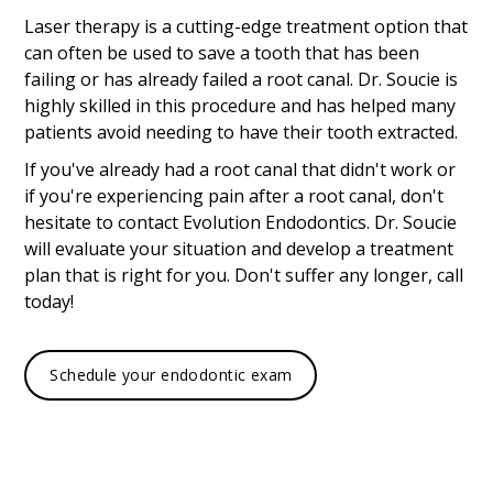
Laser therapy is a cutting-edge treatment option that
can often be used to save a tooth that has been
failing or has already failed a root canal. Dr. Soucie is
highly skilled in this procedure and has helped many
patients avoid needing to have their tooth extracted.
If you've already had a root canal that didn't work or
if you're experiencing pain after a root canal, don't
hesitate to contact Evolution Endodontics. Dr. Soucie
will evaluate your situation and develop a treatment
plan that is right for you. Don't suffer any longer, call
today!
Schedule your endodontic exam