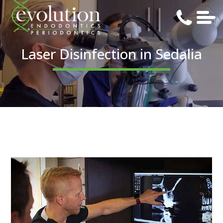
Laser Disinfection in Sedalia