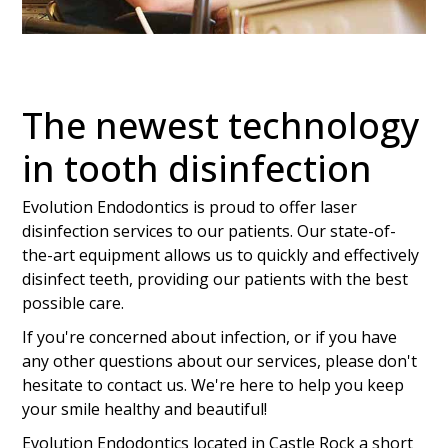
The newest technology
in tooth disinfection
Evolution Endodontics is proud to offer laser
disinfection services to our patients. Our state-of-
the-art equipment allows us to quickly and effectively
disinfect teeth, providing our patients with the best
possible care.
If you're concerned about infection, or if you have
any other questions about our services, please don't
hesitate to contact us. We're here to help you keep
your smile healthy and beautiful!
Evolution Endodontics located in Castle Rock a short