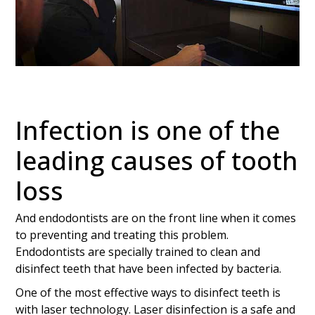
Infection is one of the
leading causes of tooth
loss
And endodontists are on the front line when it comes
to preventing and treating this problem.
Endodontists are specially trained to clean and
disinfect teeth that have been infected by bacteria.
One of the most effective ways to disinfect teeth is
with laser technology. Laser disinfection is a safe and