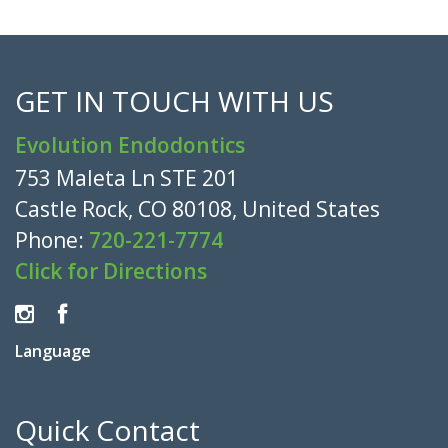
GET IN TOUCH WITH US
Evolution Endodontics
753 Maleta Ln STE 201
Castle Rock, CO 80108, United States
Phone:
720-221-7774
Click for Directions
Language
Quick Contact