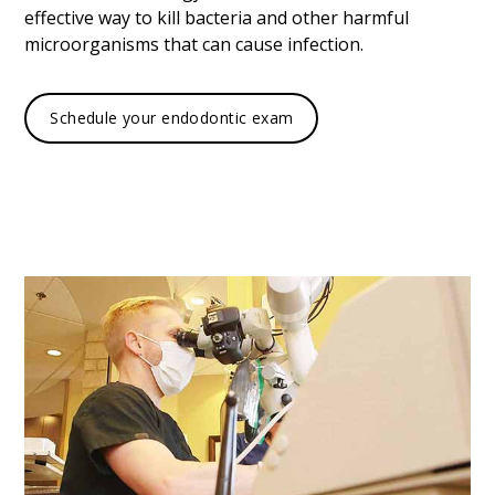
effective way to kill bacteria and other harmful
microorganisms that can cause infection.
Schedule your endodontic exam