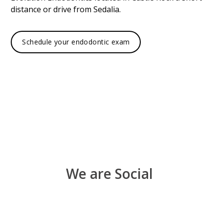
distance or drive from Sedalia.
Schedule your endodontic exam
We are Social