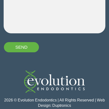
2026 © Evolution Endodontics | All Rights Reserved | Web
Design:
Duptronics