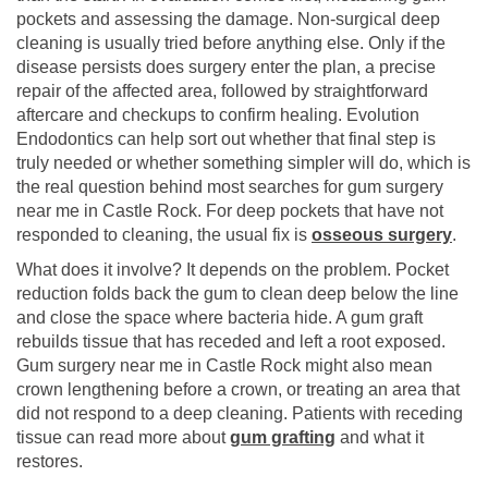
pockets and assessing the damage. Non-surgical deep
cleaning is usually tried before anything else. Only if the
disease persists does surgery enter the plan, a precise
repair of the affected area, followed by straightforward
aftercare and checkups to confirm healing. Evolution
Endodontics can help sort out whether that final step is
truly needed or whether something simpler will do, which is
the real question behind most searches for gum surgery
near me in Castle Rock. For deep pockets that have not
responded to cleaning, the usual fix is
osseous surgery
.
What does it involve? It depends on the problem. Pocket
reduction folds back the gum to clean deep below the line
and close the space where bacteria hide. A gum graft
rebuilds tissue that has receded and left a root exposed.
Gum surgery near me in Castle Rock might also mean
crown lengthening before a crown, or treating an area that
did not respond to a deep cleaning. Patients with receding
tissue can read more about
gum grafting
and what it
restores.