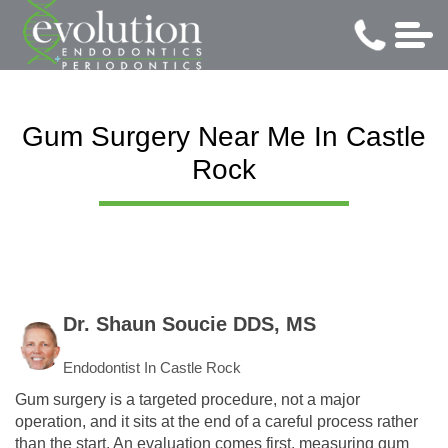
Gum Surgery Near Me In Castle
Rock
Dr. Shaun Soucie DDS, MS
Endodontist In Castle Rock
Gum surgery is a targeted procedure, not a major
operation, and it sits at the end of a careful process rather
than the start. An evaluation comes first, measuring gum