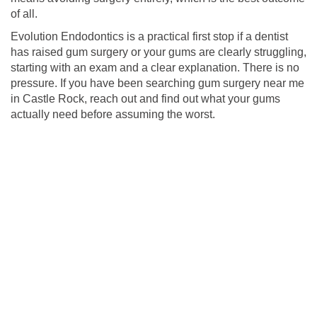
of all.
Evolution Endodontics is a practical first stop if a dentist
has raised gum surgery or your gums are clearly struggling,
starting with an exam and a clear explanation. There is no
pressure. If you have been searching gum surgery near me
in Castle Rock, reach out and find out what your gums
actually need before assuming the worst.