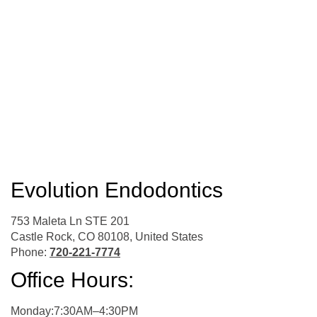
Evolution Endodontics
753 Maleta Ln STE 201
Castle Rock, CO 80108, United States
Phone:
720-221-7774
Office Hours:
Monday:7:30AM–4:30PM