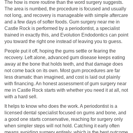
The how is more routine than the word surgery suggests.
The area is numbed, the procedure is focused and usually
not long, and recovery is manageable with simple aftercare
and a few days of softer foods. Gum surgery near me in
Castle Rock is performed by a periodontist, a specialist
trained in exactly this, and Evolution Endodontics can point
you toward the right one instead of leaving you to guess.
People put it off, hoping the gums settle or fearing the
recovery. Left alone, advanced gum disease keeps eating
away at the bone that holds teeth, and that damage does
not come back on its own. Most gum procedures are far
less dramatic than imagined, and cost is laid out plainly
with financing. An honest assessment of gum surgery near
me in Castle Rock starts with whether you need it at all, not
with a hard sell.
It helps to know who does the work. A periodontist is a
licensed dental specialist focused on gums and bone, and
a good one starts conservative, reaching for surgery only
when simpler steps will not hold. Catching it early often
means avoiding surgery entirely, which is the best outcome