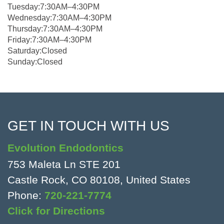
Tuesday:7:30AM–4:30PM
Wednesday:7:30AM–4:30PM
Thursday:7:30AM–4:30PM
Friday:7:30AM–4:30PM
Saturday:Closed
Sunday:Closed
GET IN TOUCH WITH US
Evolution Endodontics
753 Maleta Ln STE 201
Castle Rock, CO 80108, United States
Phone:
720-221-7774
Click for Directions