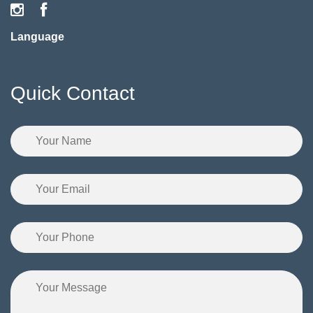
Language
Quick Contact