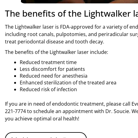
The benefits of the Lightwalker l
The Lightwalker laser is FDA-approved for a variety of e
including root canals, pulpotomies, and periradicular surg
treat periodontal disease and tooth decay.
The benefits of the Lightwalker laser include:
Reduced treatment time
Less discomfort for patients
Reduced need for anesthesia
Enhanced sterilization of the treated area
Reduced risk of infection
If you are in need of endodontic treatment, please call E
221-7774 to schedule an appointment with Dr. Soucie. We
you achieve optimal oral health!