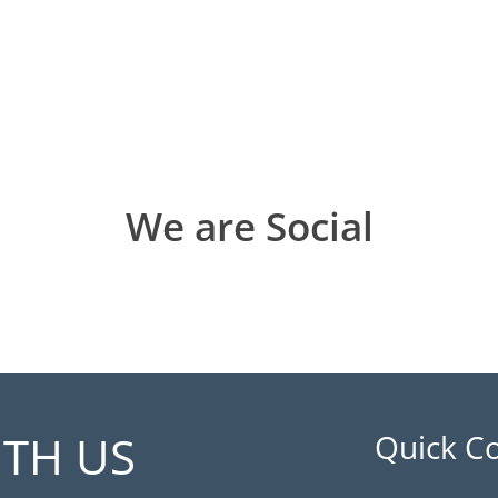
We are Social
ITH US
Quick C