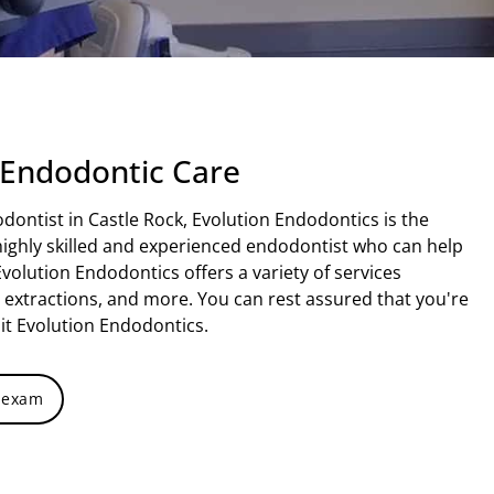
 Endodontic Care
odontist in Castle Rock, Evolution Endodontics is the
a highly skilled and experienced endodontist who can help
Evolution Endodontics offers a variety of services
h extractions, and more. You can rest assured that you're
it Evolution Endodontics.
 exam