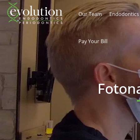
Our Team
Endodontics
Pay Your Bill
Fotona