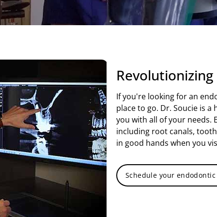
Revolutionizing
If you're looking for an end
place to go. Dr. Soucie is 
you with all of your needs. 
including root canals, toot
in good hands when you vis
Schedule your endodontic