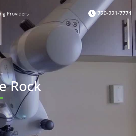
720-221-7774
ing Providers
le Rock