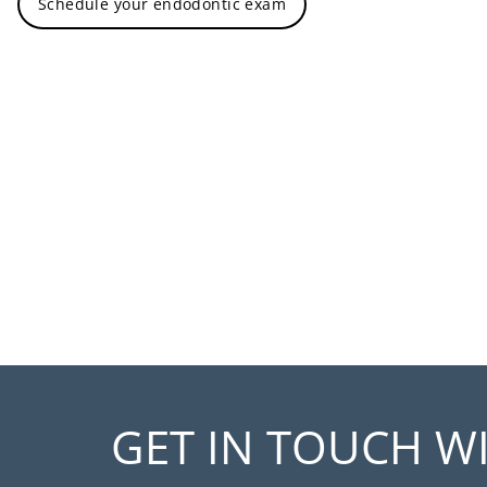
Schedule your endodontic exam
GET IN TOUCH W