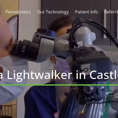
Periodontics
Our Technology
Patient Info
Referr
 Lightwalker in Cast