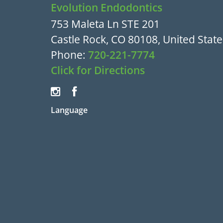
Evolution Endodontics
753 Maleta Ln STE 201
Castle Rock, CO 80108, United State
Phone:
720-221-7774
Click for Directions
Language