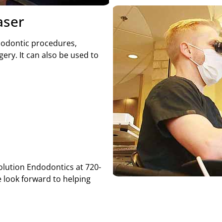
aser
ndodontic procedures,
ery. It can also be used to
volution Endodontics at 720-
 look forward to helping