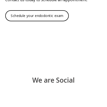
Schedule your endodontic exam
We are Social