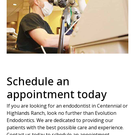
Schedule an
appointment today
If you are looking for an endodontist in Centennial or
Highlands Ranch, look no further than Evolution
Endodontics. We are dedicated to providing our
patients with the best possible care and experience.
Contact us today to schedule an appointment.