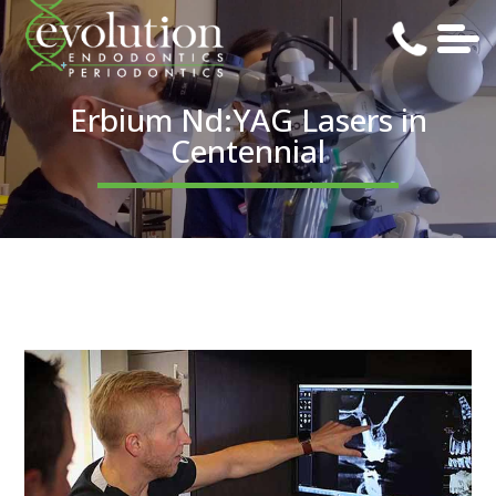
Erbium Nd:YAG Lasers in
Centennial