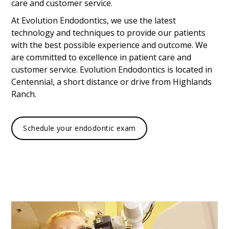
care and customer service.
At Evolution Endodontics, we use the latest
technology and techniques to provide our patients
with the best possible experience and outcome. We
are committed to excellence in patient care and
customer service. Evolution Endodontics is located in
Centennial, a short distance or drive from Highlands
Ranch.
Schedule your endodontic exam