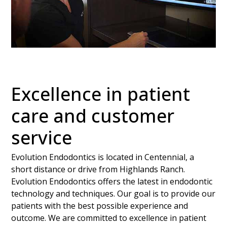
Excellence in patient
care and customer
service
Evolution Endodontics is located in Centennial, a
short distance or drive from Highlands Ranch.
Evolution Endodontics offers the latest in endodontic
technology and techniques. Our goal is to provide our
patients with the best possible experience and
outcome. We are committed to excellence in patient