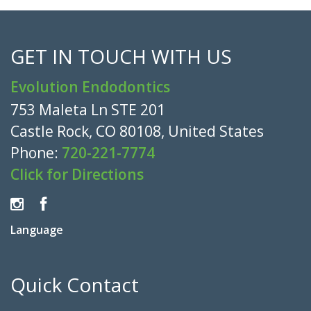
GET IN TOUCH WITH US
Evolution Endodontics
753 Maleta Ln STE 201
Castle Rock, CO 80108, United States
Phone:
720-221-7774
Click for Directions
Language
Quick Contact