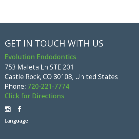
GET IN TOUCH WITH US
Evolution Endodontics
753 Maleta Ln STE 201
Castle Rock, CO 80108, United States
Phone:
720-221-7774
Click for Directions
Language