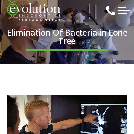
Elimination Of Bacteria in Lone
Tree