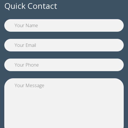
Quick Contact
Pl