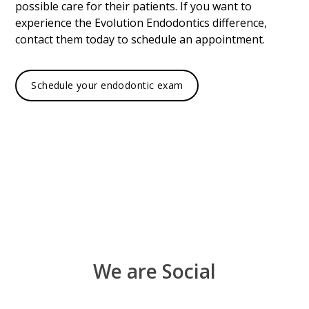
possible care for their patients. If you want to
experience the Evolution Endodontics difference,
contact them today to schedule an appointment.
Schedule your endodontic exam
We are Social