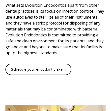
What sets Evolution Endodontics apart from other
dental practices is its focus on infection control. They
use autoclaves to sterilize all of their instruments,
and they have a strict protocol for disposing of any
materials that may be contaminated with bacteria.
Evolution Endodontics is committed to providing a
safe and clean environment for its patients, and they
go above and beyond to make sure that its facility is
up to the highest standards.
Schedule your endodontic exam