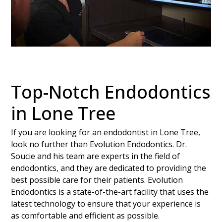
Top-Notch Endodontics
in Lone Tree
If you are looking for an endodontist in Lone Tree,
look no further than Evolution Endodontics. Dr.
Soucie and his team are experts in the field of
endodontics, and they are dedicated to providing the
best possible care for their patients. Evolution
Endodontics is a state-of-the-art facility that uses the
latest technology to ensure that your experience is
as comfortable and efficient as possible.