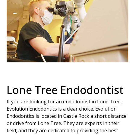
Lone Tree Endodontist
If you are looking for an endodontist in Lone Tree,
Evolution Endodontics is a clear choice. Evolution
Endodontics is located in Castle Rock a short distance
or drive from Lone Tree. They are experts in their
field, and they are dedicated to providing the best