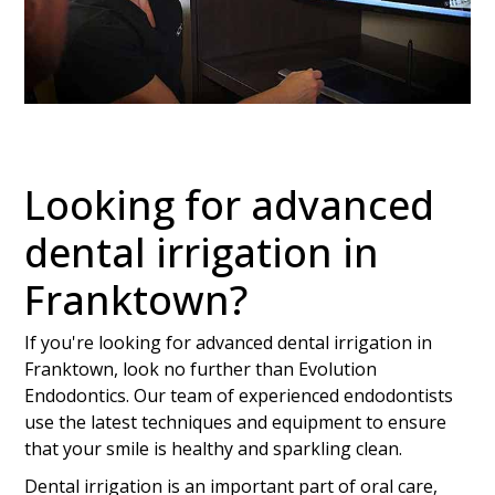
Looking for advanced
dental irrigation in
Franktown?
If you're looking for advanced dental irrigation in
Franktown, look no further than Evolution
Endodontics. Our team of experienced endodontists
use the latest techniques and equipment to ensure
that your smile is healthy and sparkling clean.
Dental irrigation is an important part of oral care,