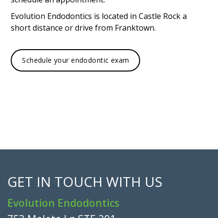
Evolution Endodontics is located in Castle Rock a
short distance or drive from Franktown.
Schedule your endodontic exam
GET IN TOUCH WITH US
Evolution Endodontics