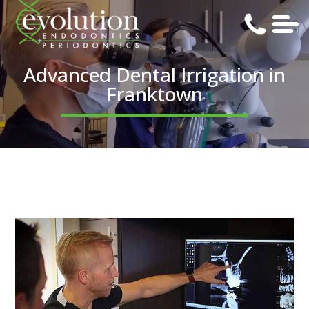
Advanced Dental Irrigation in
Franktown