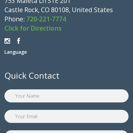
753 Maleta Ln STE 201
Castle Rock, CO 80108, United States
Phone:
720-221-7774
Click for Directions
Language
Quick Contact