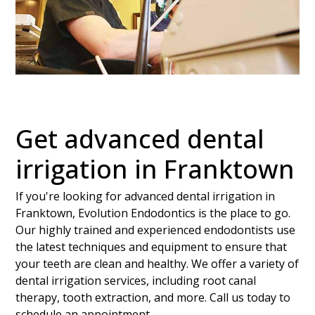
Get advanced dental
irrigation in Franktown
If you're looking for advanced dental irrigation in
Franktown, Evolution Endodontics is the place to go.
Our highly trained and experienced endodontists use
the latest techniques and equipment to ensure that
your teeth are clean and healthy. We offer a variety of
dental irrigation services, including root canal
therapy, tooth extraction, and more. Call us today to
schedule an appointment.