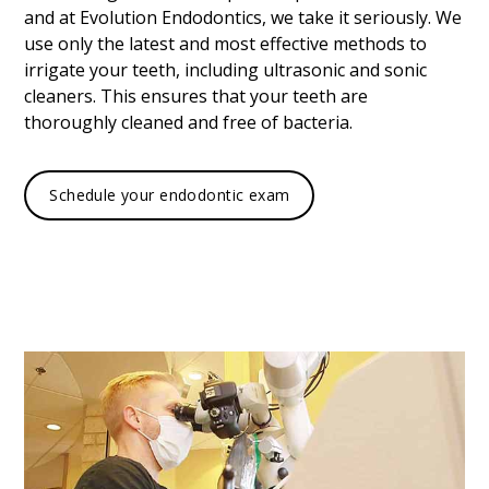
and at Evolution Endodontics, we take it seriously. We
use only the latest and most effective methods to
irrigate your teeth, including ultrasonic and sonic
cleaners. This ensures that your teeth are
thoroughly cleaned and free of bacteria.
Schedule your endodontic exam